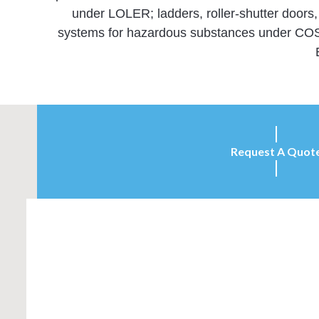
under LOLER; ladders, roller-shutter doors
systems for hazardous substances under COSHH
Request A Quot
Inspection Services (UK) offers a competitive
independent inspection and testing service that
enables you to meet all the relevant legal safety
requirements…