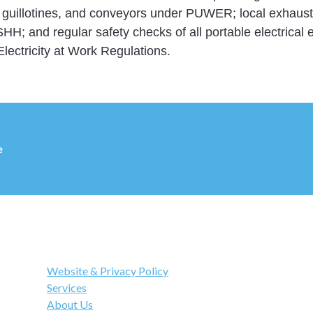
, guillotines, and conveyors under PUWER; local exhaust 
; and regular safety checks of all portable electrical
Electricity at Work Regulations.
e
Links
Website & Privacy Policy
Services
About Us