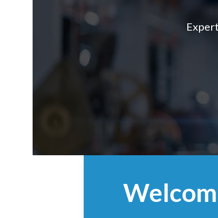
Expert
Welcome 