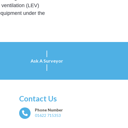
ventilation (LEV)
 equipment under the
Ask A Surveyor
Contact Us
Phone Number
01622 715353