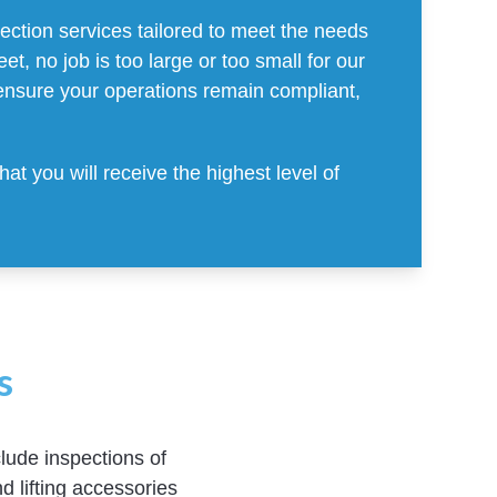
ction services tailored to meet the needs
t, no job is too large or too small for our
ensure your operations remain compliant,
t you will receive the highest level of
s
lude inspections of
d lifting accessories