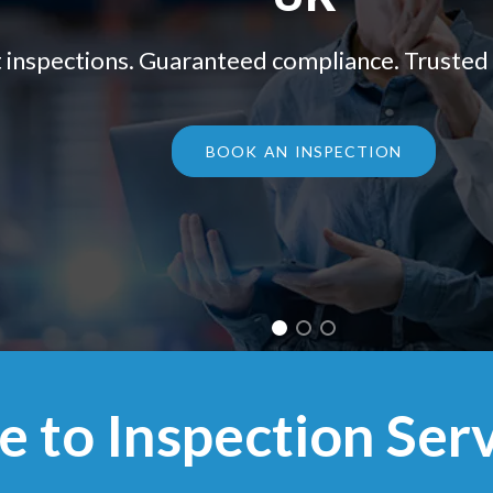
 inspections. Guaranteed compliance. Trusted 
BOOK AN INSPECTION
to Inspection Serv