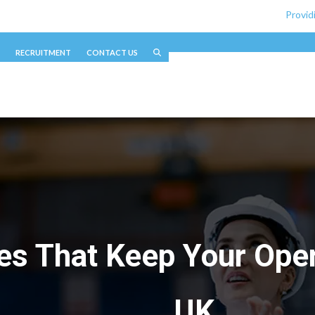
Provid
RECRUITMENT
CONTACT US