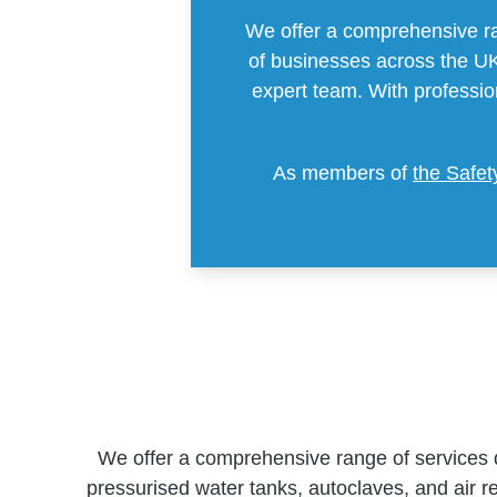
We offer a comprehensive ra
of businesses across the UK.
expert team. With professi
As members of
the Safe
We offer a comprehensive range of services 
pressurised water tanks, autoclaves, and air re