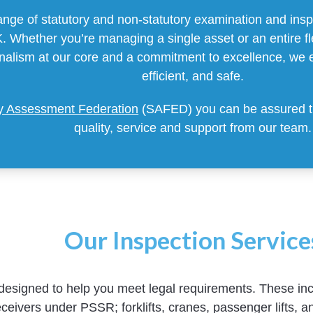
nge of statutory and non-statutory examination and inspe
 Whether you’re managing a single asset or an entire flee
onalism at our core and a commitment to excellence, we 
efficient, and safe.
ty Assessment Federation
(SAFED) you can be assured tha
quality, service and support from our team.
Our Inspection Service
designed to help you meet legal requirements. These inc
ceivers under PSSR; forklifts, cranes, passenger lifts, an