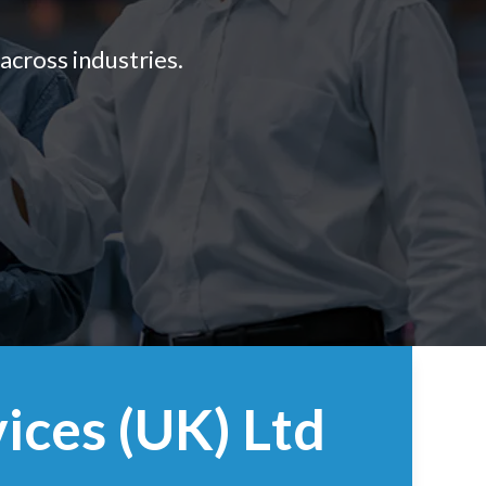
across industries.
ices (UK) Ltd