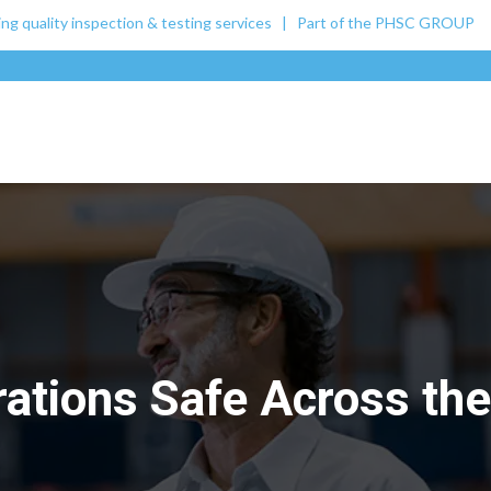
ing quality inspection & testing services | Part of the
PHSC GROUP